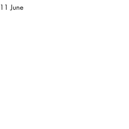
 11 June