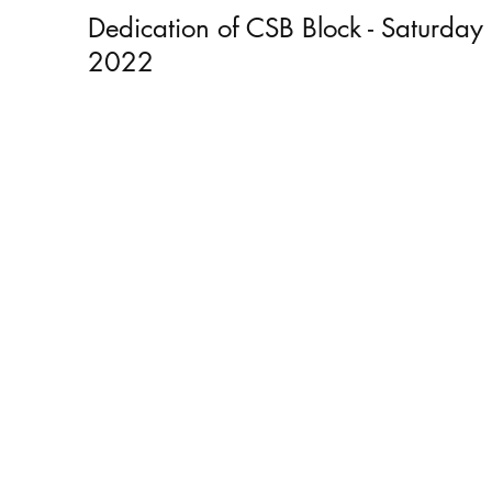
Dedication of CSB Block - Saturday
2022