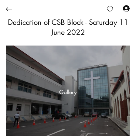
Log In
Dedication of CSB Block - Saturday 11
June 2022
Gallery